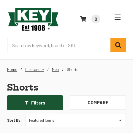
0
Search
Home
Clearance-
Men
Shorts
Shorts
COMPARE
Filters
Sort By: