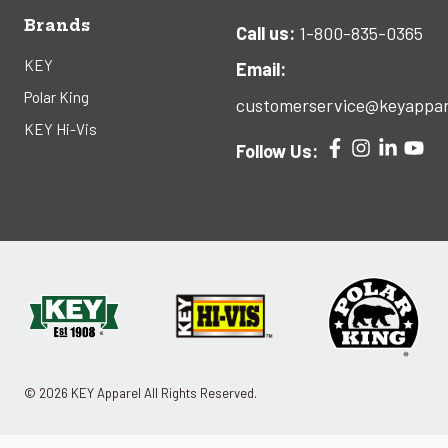
Brands
Call us:
1-800-835-0365
KEY
Email:
Polar King
customerservice@keyappar
KEY Hi-Vis
Follow Us:
© 2026 KEY Apparel All Rights Reserved.