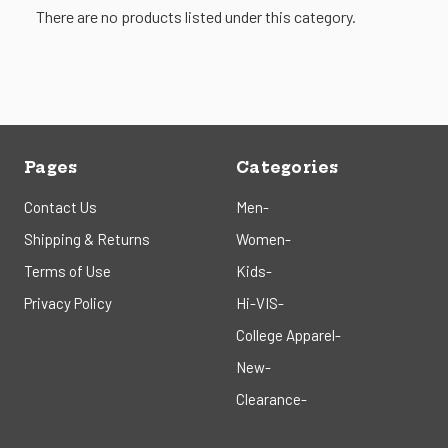
There are no products listed under this category.
Pages
Categories
Contact Us
Men-
Shipping & Returns
Women-
Terms of Use
Kids-
Privacy Policy
Hi-VIS-
College Apparel-
New-
Clearance-