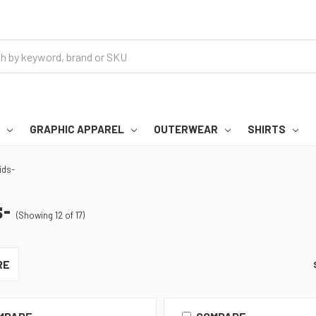
GRAPHIC APPAREL
OUTERWEAR
SHIRTS
ids-
-
(Showing 12 of 17)
RE