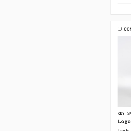
CO
KEY
SK
Lege
Log in 