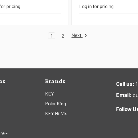
for pricing
Log in for pricing
Next
1
2
es
Brands
Call us:
1
KEY
Email:
cu
Polar King
Follow U
KEY Hi-Vis
rel-