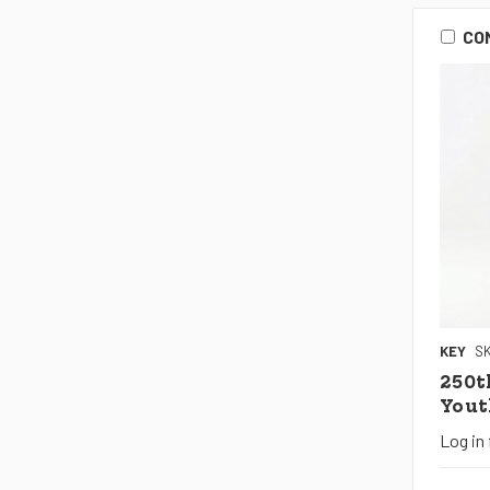
CO
KEY
SK
250t
Yout
Log in 