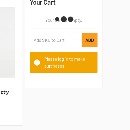
Your Cart
Your Cart Is Empty.
ADD
Please log in to make
purchases
erty