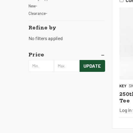
CO
New-
Clearance-
Refine by
No filters applied
Price
UPDATE
KEY
SK
250t
Tee
Log in 