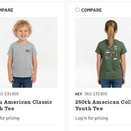
MPARE
COMPARE
U: E34.809
KEY
SKU: E33.809
h American Classic
250th American Col
h Tee
Youth Tee
for pricing
Log in for pricing