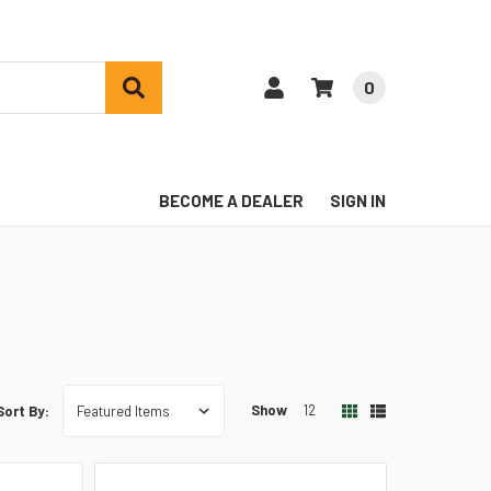
0
BECOME A DEALER
SIGN IN
Show
12
Sort By: