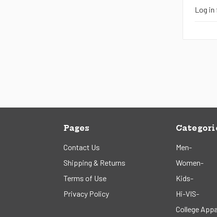
Log in 
Pages
Categori
Contact Us
Men-
Shipping & Returns
Women-
Terms of Use
Kids-
Privacy Policy
Hi-VIS-
College Appa