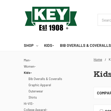
Search
SHOP
KIDS-
BIB OVERALLS & COVERALLS
Home
K
Men-
Women-
Kids
Kids-
Bib Overalls & Coveralls
Graphic Apparel
Outerwear
COMPA
Shirts
Hi-VIS-
College Apparel-