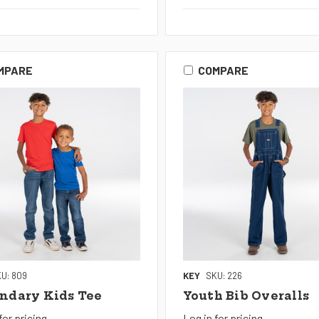
MPARE
COMPARE
U: 809
KEY
SKU: 226
ndary Kids Tee
Youth Bib Overalls
for pricing
Log in for pricing