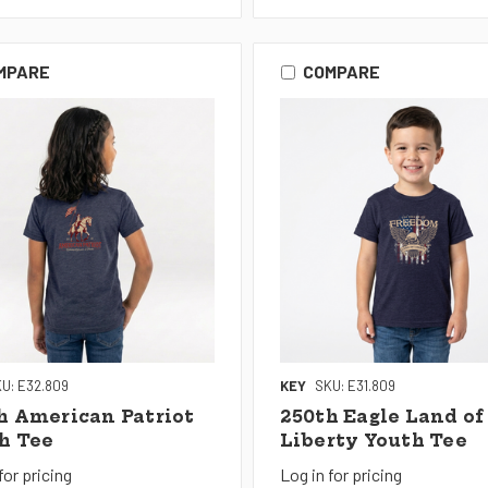
MPARE
COMPARE
U: E32.809
KEY
SKU: E31.809
h American Patriot
250th Eagle Land of
h Tee
Liberty Youth Tee
for pricing
Log in for pricing