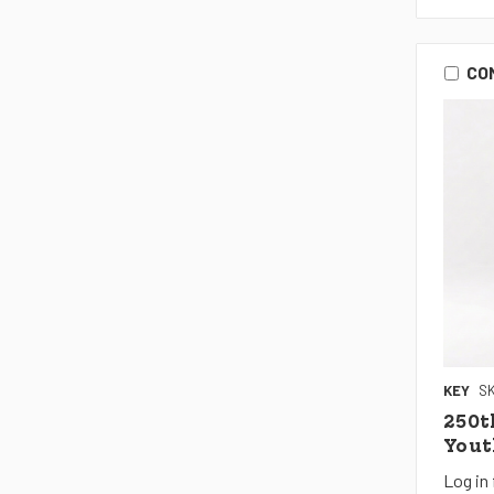
CO
KEY
SK
250t
Yout
Log in 