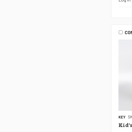
CO
KEY
SK
Kid'