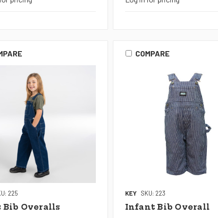
MPARE
COMPARE
U: 225
KEY
SKU: 223
s Bib Overalls
Infant Bib Overall