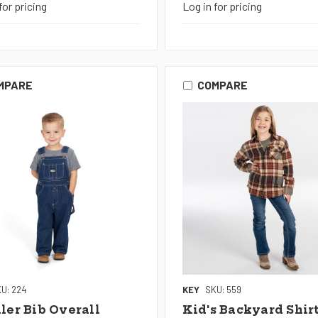
for pricing
Log in for pricing
MPARE
COMPARE
U: 224
KEY
SKU: 559
ler Bib Overall
Kid's Backyard Shir