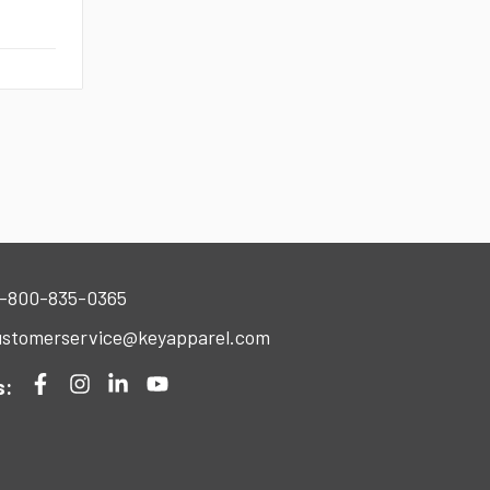
-800-835-0365
stomerservice@keyapparel.com
s: