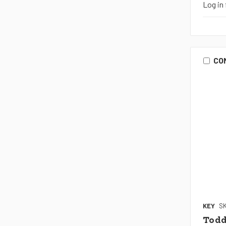
Log in 
CO
KEY
SK
Todd