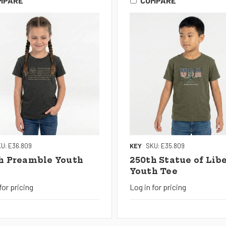
MPARE
COMPARE
U: E36.809
KEY
SKU: E35.809
h Preamble Youth
250th Statue of Lib
Youth Tee
for pricing
Log in for pricing