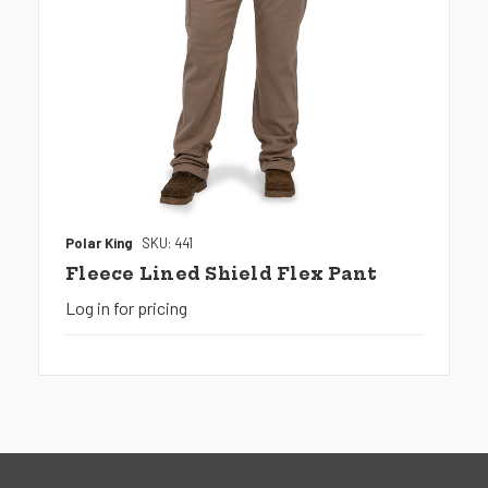
Polar King
SKU: 441
Fleece Lined Shield Flex Pant
Log in for pricing