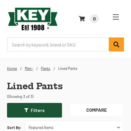
0
Search
Home
Men-
Pants
Lined Pants
Lined Pants
(Showing 3 of 3)
COMPARE
Filters
Sort By: