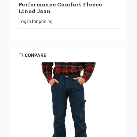
Performance Comfort Fleece
Lined Jean
Log in for pricing
COMPARE