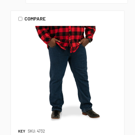
COMPARE
KEY
SKU: 4732