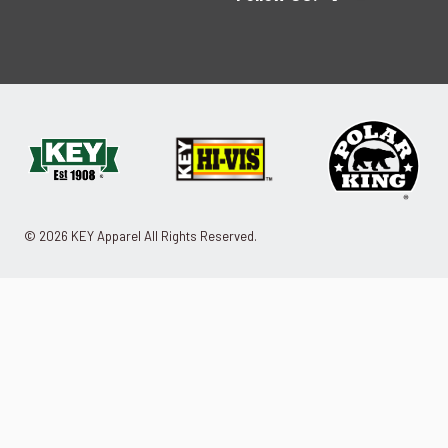
© 2026 KEY Apparel All Rights Reserved.