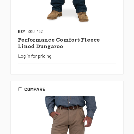
KEY
SKU: 432
Performance Comfort Fleece
Lined Dungaree
Log in for pricing
COMPARE