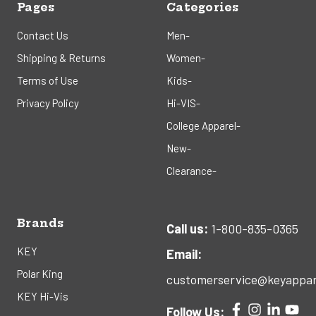
Pages
Categories
Contact Us
Men-
Shipping & Returns
Women-
Terms of Use
Kids-
Privacy Policy
Hi-VIS-
College Apparel-
New-
Clearance-
Brands
Call us:
1-800-835-0365
KEY
Email:
Polar King
customerservice@keyappar
KEY Hi-Vis
Follow Us: