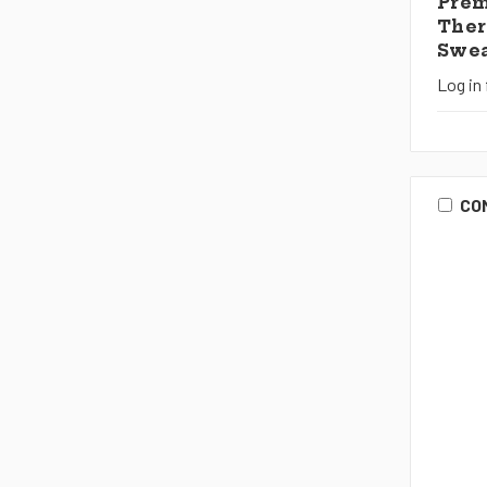
Pre
Ther
Swea
Log in 
CO