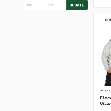
UPDATE
CO
Polar K
Flee
Unis