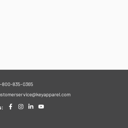
-800-835-0365
stomerservice@keyapparel.com
s: