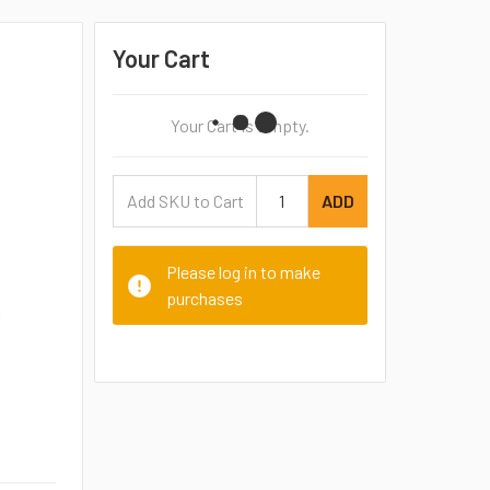
Your Cart
Your Cart Is Empty.
ADD
Please log in to make
purchases