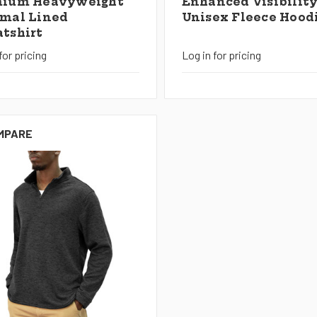
mium Heavyweight
Enhanced Visibilit
mal Lined
Unisex Fleece Hood
tshirt
for pricing
Log in for pricing
MPARE