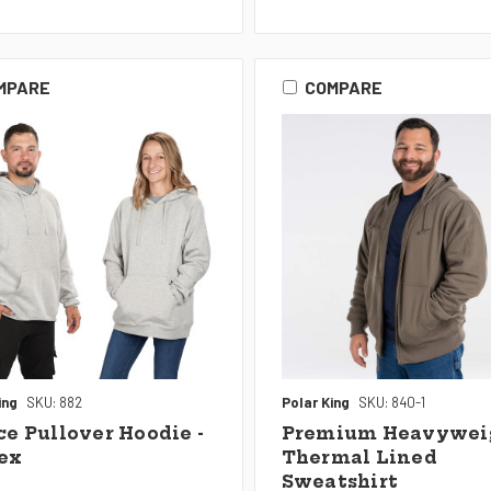
MPARE
COMPARE
ing
SKU: 882
Polar King
SKU: 840-1
ce Pullover Hoodie -
Premium Heavywei
ex
Thermal Lined
Sweatshirt