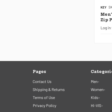
KEY
SK
Men'
Zip 
Log in 
Pages
Categori
Contact Us
Men-
Shipping & Returns
Women-
Terms of Use
Kids-
Privacy Policy
Hi-VIS-