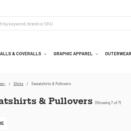
RALLS & COVERALLS
GRAPHIC APPAREL
OUTERWEA
en-
Shirts
Sweatshirts & Pullovers
tshirts & Pullovers
(Showing 7 of 7)
RE