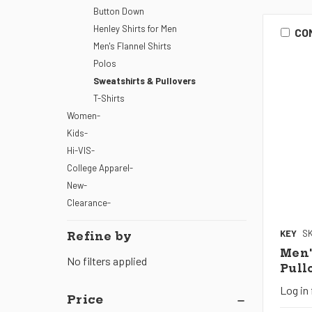
Button Down
Henley Shirts for Men
CO
Men's Flannel Shirts
Polos
Sweatshirts & Pullovers
T-Shirts
Women-
Kids-
Hi-VIS-
College Apparel-
New-
Clearance-
KEY
SK
Refine by
Men'
No filters applied
Pull
Log in 
Price