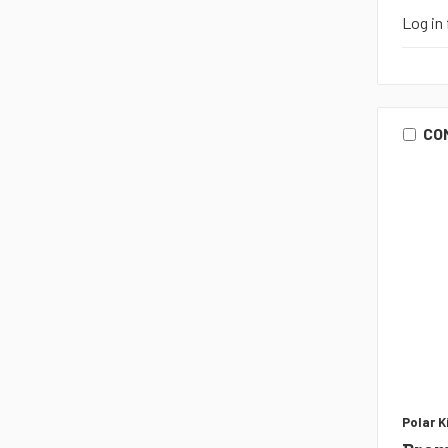
Log in 
CO
Polar K