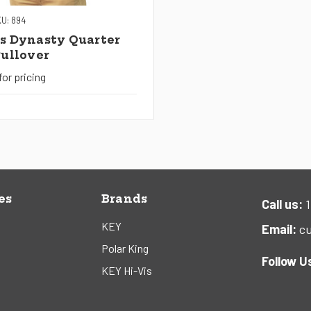
U: 894
s Dynasty Quarter
Pullover
for pricing
es
Brands
Call us:
1
KEY
Email:
cu
Polar King
Follow U
KEY Hi-Vis