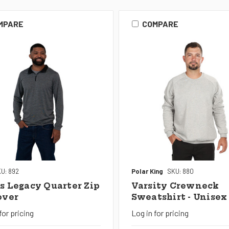
MPARE
COMPARE
U: 892
Polar King
SKU: 880
s Legacy Quarter Zip
Varsity Crewneck
over
Sweatshirt - Unisex
for pricing
Log in for pricing