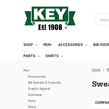
Search
SHOP
MEN-
ACCESSORIES
BIB OVE
PANTS
SHIRTS
Home
M
Men-
Accessories
Swea
Bib Overalls & Coveralls
Graphic Apparel
Outerwear
Pants
COMPA
Shirts