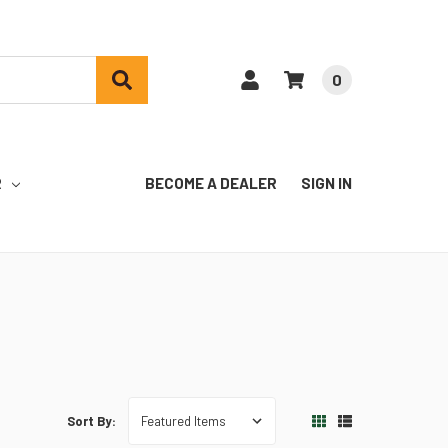
0
R
BECOME A DEALER
SIGN IN
Sort By: