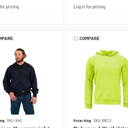
for pricing
Log in for pricing
MPARE
COMPARE
ing
SKU: 840
Polar King
SKU: 882-2