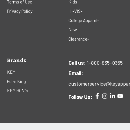
Terms of Use
Kids-
Privacy Policy
Hi-VIS-
College Apparel-
New-
Clearance-
Brands
Call us:
1-800-835-0365
KEY
Email:
Polar King
customerservice@keyappar
KEY Hi-Vis
Follow Us: