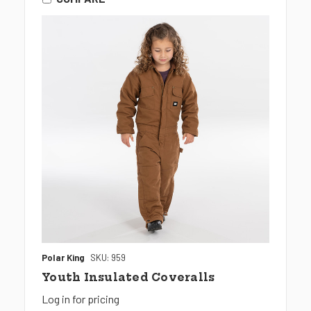
Polar King
SKU: 959
Youth Insulated Coveralls
Log in for pricing