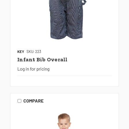
KEY
SKU: 223
Infant Bib Overall
Log in for pricing
COMPARE