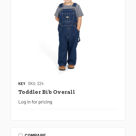
KEY
SKU: 224
Toddler Bib Overall
Log in for pricing
COMPARE