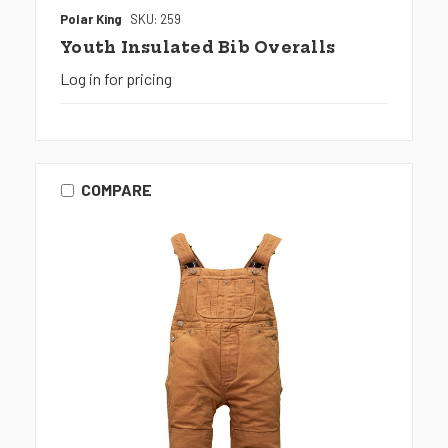
Polar King
SKU: 259
Youth Insulated Bib Overalls
Log in for pricing
COMPARE