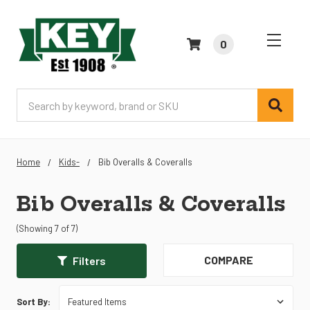
0
Search
Home
Kids-
Bib Overalls & Coveralls
Bib Overalls & Coveralls
(Showing 7 of 7)
COMPARE
Filters
Sort By: