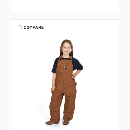
COMPARE