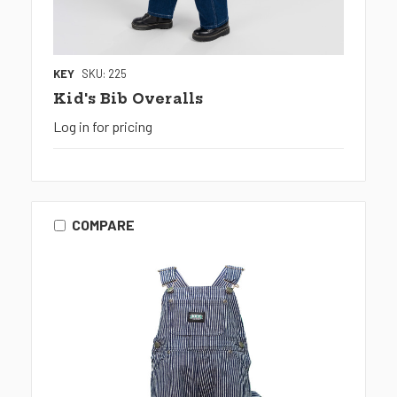
KEY
SKU: 225
Kid's Bib Overalls
Log in for pricing
COMPARE