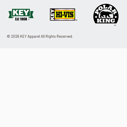
© 2026 KEY Apparel All Rights Reserved.