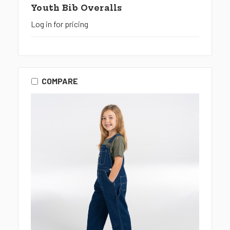
Youth Bib Overalls
Log in for pricing
COMPARE