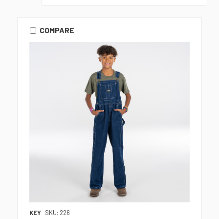
COMPARE
KEY
SKU: 226