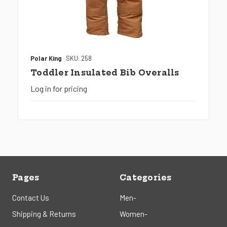
Polar King
SKU: 258
Toddler Insulated Bib Overalls
Log in for pricing
Pages
Categories
Contact Us
Men-
Shipping & Returns
Women-