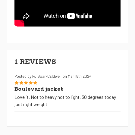
1 REVIEWS
Posted by PJ Goar-Csldwell on Mar 18th 2024
5
Boulevard jacket
Love it. Not to heavy not to light. 30 degrees today
just right weight