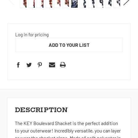
Log in for pricing
ADD TO YOUR LIST
DESCRIPTION
The KEY Boulevard Shacket is the perfect addition
to your outerwear! Incredibly versatile, you can layer
or wear the shacket alone. Made of soft polyester in