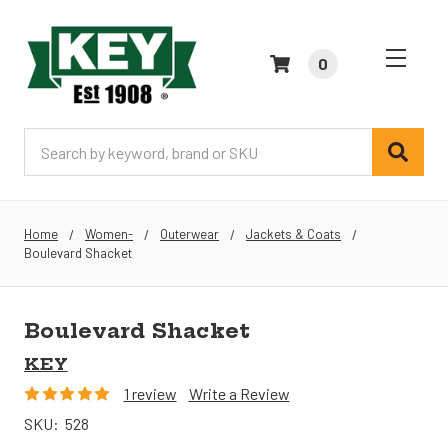
0
Search
Home
Women-
Outerwear
Jackets & Coats
Boulevard Shacket
Boulevard Shacket
KEY
1 review
Write a Review
SKU:
528