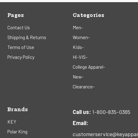
Pages
Categories
Contact Us
Men-
Shipping & Returns
Women-
Terms of Use
Kids-
Privacy Policy
Hi-VIS-
College Apparel-
New-
Clearance-
Brands
Call us:
1-800-835-0365
KEY
Email:
Polar King
customerservice@keyappar