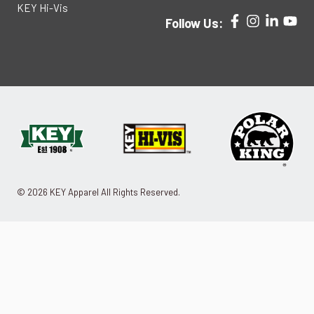
KEY Hi-Vis
Follow Us:
© 2026 KEY Apparel All Rights Reserved.