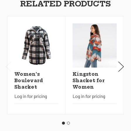
RELATED PRODUCTS
Women's
Kingston
Boulevard
Shacket for
Shacket
Women
Log in for pricing
Log in for pricing