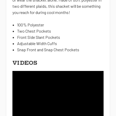
two different plaids, this shacket will be something
you reach for during cool months!
100% Polyester
Two Chest Pockets
Front Side Slant Pockets
Adjustable Width Cuffs
Snap Front and Snap Chest Pockets
VIDEOS