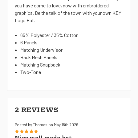
you have come to love, now with embroidered
graphics. Be the talk of the town with your own KEY
Logo Hat.
65% Polyester / 35% Cotton
6 Panels
Matching Undervisor
Back Mesh Panels
Matching Snapback
Two-Tone
2 REVIEWS
Posted by Thomas on May 18th 2026
5
Nice well made hat