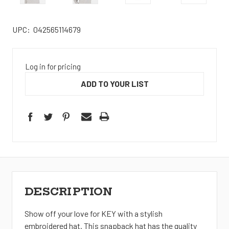
UPC:
042565114679
Log in for pricing
ADD TO YOUR LIST
DESCRIPTION
Show off your love for KEY with a stylish
embroidered hat. This snapback hat has the quality