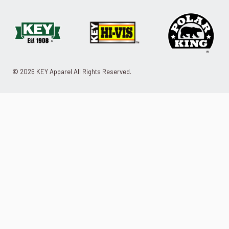
© 2026 KEY Apparel All Rights Reserved.