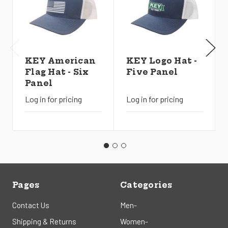
KEY American
KEY Logo Hat -
Flag Hat - Six
Five Panel
Panel
Log in for pricing
Log in for pricing
Pages
Categories
Contact Us
Men-
Shipping & Returns
Women-