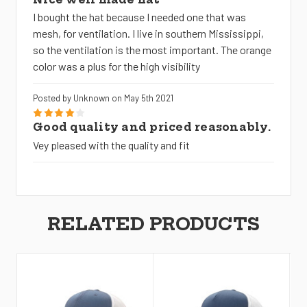
I bought the hat because I needed one that was
mesh, for ventilation. I live in southern Mississippi,
so the ventilation is the most important. The orange
color was a plus for the high visibility
Posted by Unknown on May 5th 2021
4
Good quality and priced reasonably.
Vey pleased with the quality and fit
RELATED PRODUCTS