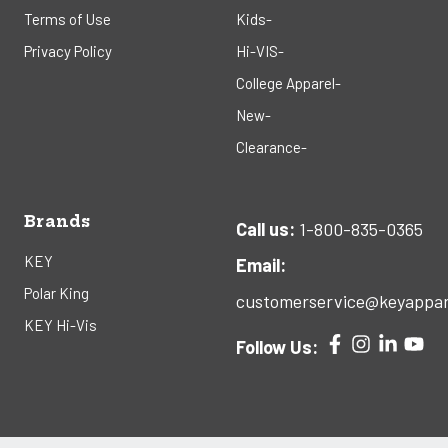
Terms of Use
Kids-
Privacy Policy
Hi-VIS-
College Apparel-
New-
Clearance-
Brands
Call us:
1-800-835-0365
KEY
Email:
Polar King
customerservice@keyappar
KEY Hi-Vis
Follow Us: