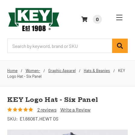
0
Search
Home
Women-
Graphic Apparel
Hats & Beanies
KEY
Logo Hat - Six Panel
KEY Logo Hat - Six Panel
2 reviews
Write a Review
SKU:
E1.6606T.HEWT OS