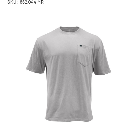
SKU:
862.044 MR