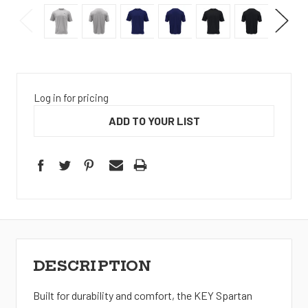
Log in for pricing
ADD TO YOUR LIST
DESCRIPTION
Built for durability and comfort, the KEY Spartan