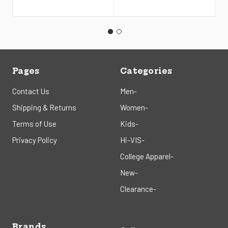
Pages
Categories
Contact Us
Men-
Shipping & Returns
Women-
Terms of Use
Kids-
Privacy Policy
Hi-VIS-
College Apparel-
New-
Clearance-
Brands