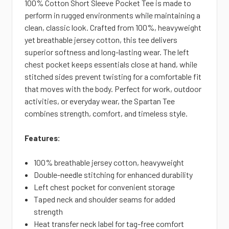
100% Cotton Short Sleeve Pocket Tee is made to
perform in rugged environments while maintaining a
clean, classic look. Crafted from 100%, heavyweight
yet breathable jersey cotton, this tee delivers
superior softness and long-lasting wear. The left
chest pocket keeps
essentials close at hand, while
stitched sides prevent twisting for a comfortable fit
that moves with the body. Perfect for work, outdoor
activities, or everyday wear, the Spartan Tee
combines strength, comfort, and timeless style.
Features:
100% breathable jersey cotton, heavyweight
Double-needle stitching for enhanced durability
Left chest pocket for
convenient storage
Taped neck and shoulder seams for added
strength
Heat transfer neck label for tag-free comfort