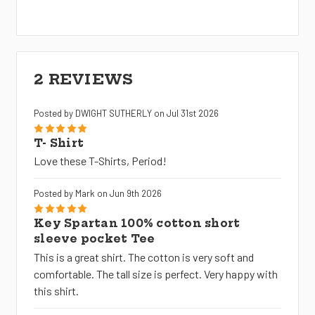
2 REVIEWS
Posted by DWIGHT SUTHERLY on Jul 31st 2026
5
T- Shirt
Love these T-Shirts, Period!
Posted by Mark on Jun 9th 2026
5
Key Spartan 100% cotton short
sleeve pocket Tee
This is a great shirt. The cotton is very soft and
comfortable. The tall size is perfect. Very happy with
this shirt.