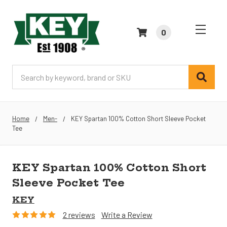
0
Search
Home
Men-
KEY Spartan 100% Cotton Short Sleeve Pocket
Tee
KEY Spartan 100% Cotton Short
Sleeve Pocket Tee
KEY
2 reviews
Write a Review