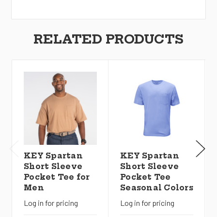
RELATED PRODUCTS
KEY Spartan
KEY Spartan
Short Sleeve
Short Sleeve
Pocket Tee for
Pocket Tee
Men
Seasonal Colors
Log in for pricing
Log in for pricing