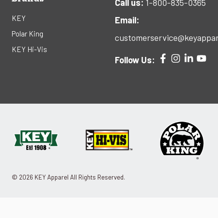
Call us:
1-800-835-0365
KEY
Email:
Polar King
customerservice@keyappar
KEY Hi-Vis
Follow Us:
© 2026 KEY Apparel All Rights Reserved.