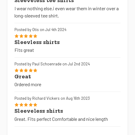
Sleeveless tee shirts
I wear nothing else.i even wear them in winter over a
long-sleeved tee shirt.
Posted by Otis on Jul 4th 2024
5
Sleevless shirts
Fits great
Posted by Paul Schoenrade on Jul 2nd 2024
5
Great
Ordered more
Posted by Richard Vickers on Aug 16th 2023
5
Sleeveless shirts
Great. Fits perfect Comfortable and nice length