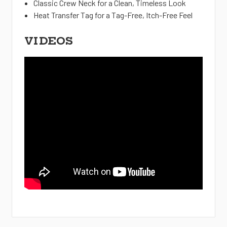
Classic Crew Neck for a Clean, Timeless Look
Heat Transfer Tag for a Tag-Free, Itch-Free Feel
VIDEOS