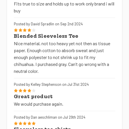
Fits true to size and holds up to work only brand i will
buy
Posted by David Spradlin on Sep 2nd 2024
4
Blended Sleeveless Tee
Nice material, not too heavy yet not then as tissue
paper. Enough cotton to absorb sweat and just
enough polyester to not shrink up to fit my
chihuahua. I purchased gray. Can’t go wrong with a
neutral color.
Posted by Kelley Stephenson on Jul 31st 2024
4
Great product
We would purchase again.
Posted by Dan aeschliman on Jul 29th 2024
5