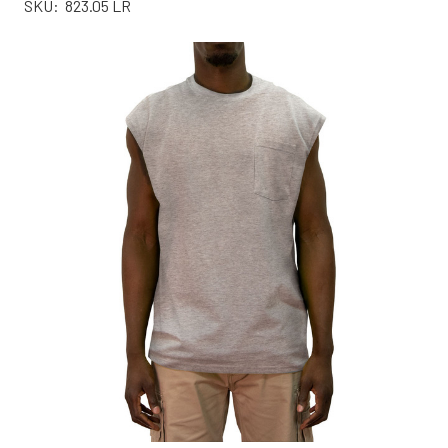
SKU:
823.05 LR