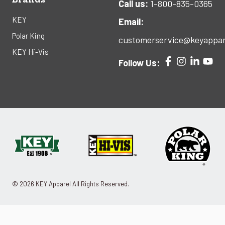
Call us:
1-800-835-0365
KEY
Email:
Polar King
customerservice@keyappar
KEY Hi-Vis
Follow Us:
© 2026 KEY Apparel All Rights Reserved.