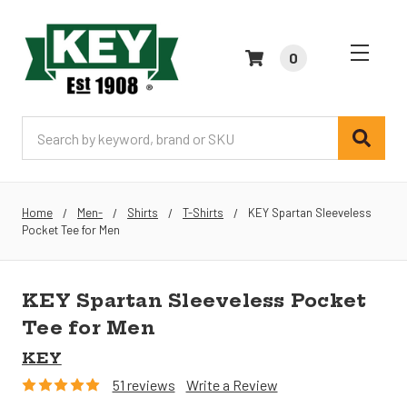
0
Search
Home
Men-
Shirts
T-Shirts
KEY Spartan Sleeveless
Pocket Tee for Men
KEY Spartan Sleeveless Pocket
Tee for Men
KEY
51 reviews
Write a Review