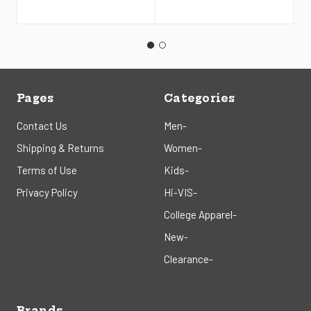
Pages
Categories
Contact Us
Men-
Shipping & Returns
Women-
Terms of Use
Kids-
Privacy Policy
Hi-VIS-
College Apparel-
New-
Clearance-
Brands