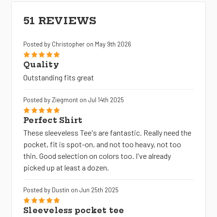
51 REVIEWS
Posted by Christopher on May 9th 2026
5
Quality
Outstanding fits great
Posted by Ziegmont on Jul 14th 2025
5
Perfect Shirt
These sleeveless Tee's are fantastic. Really need the
pocket, fit is spot-on, and not too heavy, not too
thin. Good selection on colors too. I've already
picked up at least a dozen.
Posted by Dustin on Jun 25th 2025
5
Sleeveless pocket tee