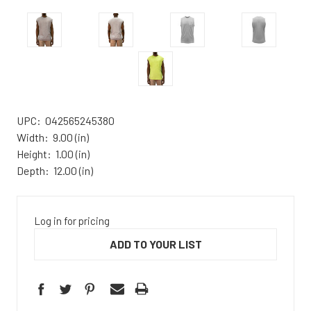
UPC:
042565245380
Width:
9.00 (in)
Height:
1.00 (in)
Depth:
12.00 (in)
Log in for pricing
ADD TO YOUR LIST