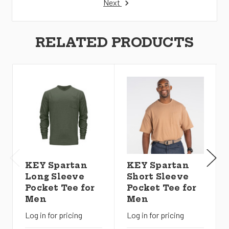
Next
RELATED PRODUCTS
KEY Spartan
KEY Spartan
Long Sleeve
Short Sleeve
Pocket Tee for
Pocket Tee for
Men
Men
Log in for pricing
Log in for pricing