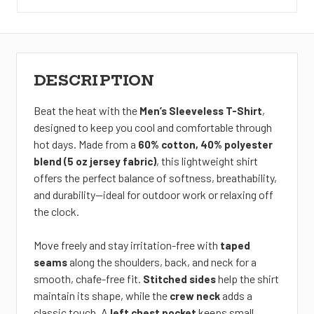
DESCRIPTION
Beat the heat with the
,
Men’s Sleeveless T-Shirt
designed to keep you cool and comfortable through
hot days. Made from a
60% cotton, 40% polyester
, this lightweight shirt
blend (5 oz jersey fabric)
offers the perfect balance of softness, breathability,
and durability—ideal for outdoor
work or relaxing off
the clock.
Move freely and stay irritation-free with
taped
along the shoulders, back, and neck for a
seams
smooth, chafe-free fit.
help the shirt
Stitched sides
maintain its shape, while the
adds a
crew neck
classic touch. A
keeps small
left chest pocket