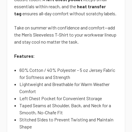
essentials within reach, and the
heat transfer
ensures
all-day comfort without scratchy labels.
tag
Take on summer with confidence and comfort—add
the Men’s Sleeveless T-Shirt to your workwear lineup
and stay cool no matter the task.
Features:
60% Cotton / 40% Polyester – 5 oz Jersey Fabric
for Softness and Strength
Lightweight and Breathable
for Warm Weather
Comfort
Left Chest Pocket for Convenient Storage
Taped Seams at Shoulder, Back, and Neck for a
Smooth, No-Chafe Fit
Stitched Sides to Prevent Twisting and Maintain
Shape