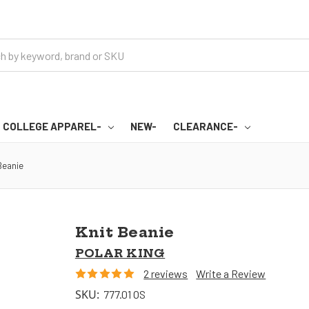
COLLEGE APPAREL-
NEW-
CLEARANCE-
Beanie
Knit Beanie
POLAR KING
2 reviews
Write a Review
SKU:
777.01 OS