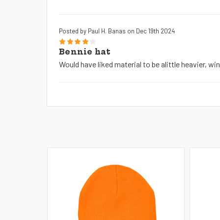
Posted by Paul H. Banas on Dec 19th 2024
4
Bennie hat
Would have liked material to be alittle heavier, wi