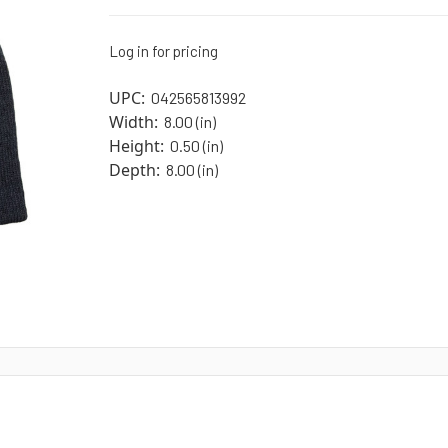
Log in for pricing
UPC:
042565813992
Width:
8.00 (in)
Height:
0.50 (in)
Depth:
8.00 (in)