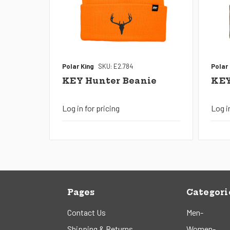
Polar King
SKU: E2.784
Polar
KEY Hunter Beanie
KEY
Log in for pricing
Log i
Pages
Categori
Contact Us
Men-
Shipping & Returns
Women-