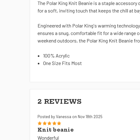
The Polar King Knit Beanie is a staple accessory 
for a soft, inviting touch that keeps the chill at ba
Engineered with Polar King's warming technology,
ensures a snug, comfortable fit for a wide range 
weekend outdoors, the Polar King Knit Beanie fro
100% Acrylic
One Size Fits Most
2 REVIEWS
Posted by Vanessa on Nov 18th 2025
5
Knit beanie
Wonderful