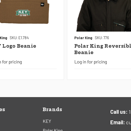
 King
SKU: E1.784
Polar King
SKU: 776
 Logo Beanie
Polar King Reversib
Beanie
n for pricing
Log in for pricing
es
Brands
Call us:
1
KEY
Email:
cu
Polar King