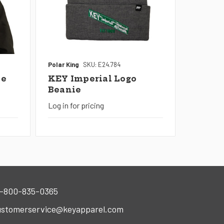
Polar King
SKU: E24.784
le
KEY Imperial Logo
Beanie
Log in for pricing
-800-835-0365
stomerservice@keyapparel.com