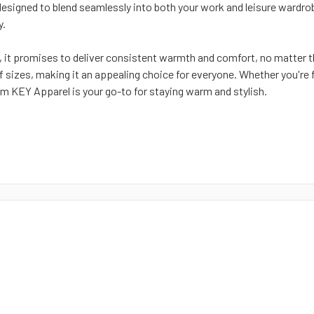
designed to blend seamlessly into both your work and leisure wardrob
y.
 it promises to deliver consistent warmth and comfort, no matter t
of sizes, making it an appealing choice for everyone. Whether you're
m KEY Apparel is your go-to for staying warm and stylish.