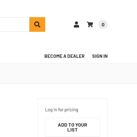
0
BECOME A DEALER
SIGN IN
Log in for pricing
ADD TO YOUR
LIST