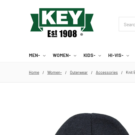
Search
MEN-
WOMEN-
KIDS-
HI-VIS-
Home
Women-
Outerwear
Accessories
Knit 