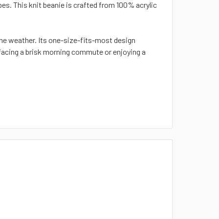
es. This knit beanie is crafted from 100% acrylic
he weather. Its one-size-fits-most design
 facing a brisk morning commute or enjoying a