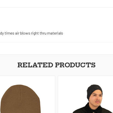
ndy times air blows right thru materials
RELATED PRODUCTS