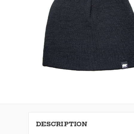
DESCRIPTION