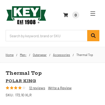
0
Search
Home
Men-
Outerwear
Accessories
Thermal Top
Thermal Top
POLAR KING
12 reviews
Write a Review
SKU:
172.10 XLR