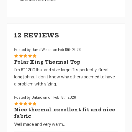
12 REVIEWS
Posted by David Weller on Feb 19th 2026
5
Polar King Thermal Top
I'm 6'1" 200 lbs. and size large fits perfectly. Great
long johns. I don't know why others seemed to have
a problem with sizing.
Posted by Unknown on Feb 18th 2026
5
Nice thermal..excellent fit and nice
fabric
Well made and very warm..