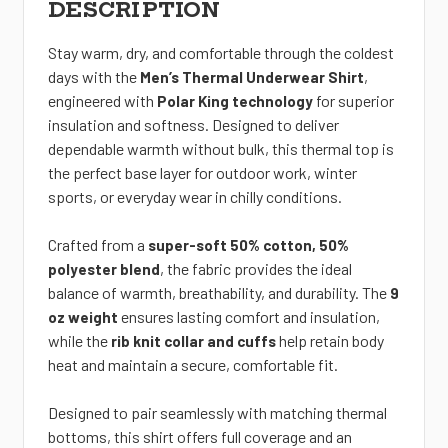
DESCRIPTION
Stay warm, dry, and comfortable through the coldest
days with the
,
Men’s Thermal Underwear Shirt
engineered with
for
superior
Polar King technology
insulation and softness. Designed to deliver
dependable warmth without bulk, this thermal top is
the perfect base layer for outdoor work, winter
sports, or everyday wear in chilly conditions.
Crafted from a
super-soft 50% cotton, 50%
, the fabric provides the ideal
polyester blend
balance of warmth, breathability, and durability. The
9
ensures lasting comfort and insulation,
oz weight
while the
help retain body
rib knit collar and cuffs
heat and maintain a secure, comfortable fit.
Designed to pair seamlessly with matching thermal
bottoms, this shirt offers full coverage and an