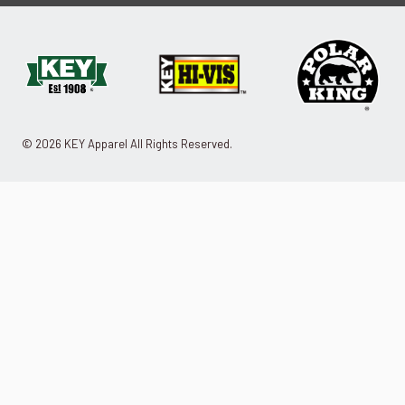
© 2026 KEY Apparel All Rights Reserved.