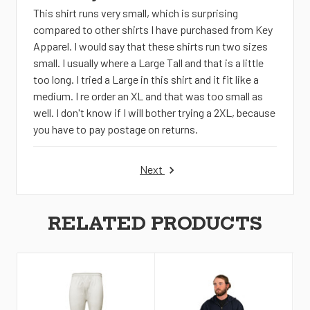
This shirt runs very small, which is surprising
compared to other shirts I have purchased from Key
Apparel. I would say that these shirts run two sizes
small. I usually where a Large Tall and that is a little
too long. I tried a Large in this shirt and it fit like a
medium. I re order an XL and that was too small as
well. I don't know if I will bother trying a 2XL, because
you have to pay postage on returns.
Next
RELATED PRODUCTS