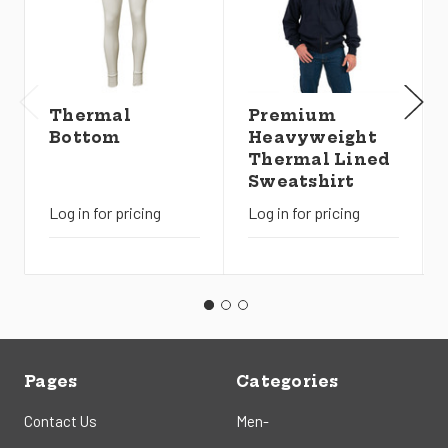
Thermal
Premium
Bottom
Heavyweight
Thermal Lined
Sweatshirt
Log in for pricing
Log in for pricing
Pages
Categories
Contact Us
Men-