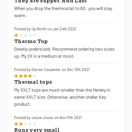
They are supper. And Last
When you drop the thermostat to 60 . you will stay
warm.
Posted by Up North on Jan 24th 2022
1
Thermo Top
Greatly undersized. Recommend ordering two sizes
up. My 2X is a medium at most.
Posted by Darren Carpenter on Dec 13th 2021
4
Thermal tops
My XXLT tops are much smaller than the Henley in
same XXLT size. Otherwise, another stellar Key
product.
Posted by Jesse Jones on Nov 17th 2021
2
Runs very small