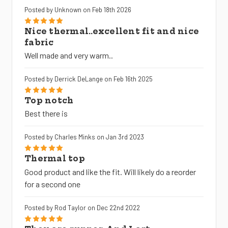
Posted by Unknown on Feb 18th 2026
5
Nice thermal..excellent fit and nice
fabric
Well made and very warm..
Posted by Derrick DeLange on Feb 16th 2025
5
Top notch
Best there is
Posted by Charles Minks on Jan 3rd 2023
5
Thermal top
Good product and like the fit. Will likely do a reorder
for a second one
Posted by Rod Taylor on Dec 22nd 2022
5