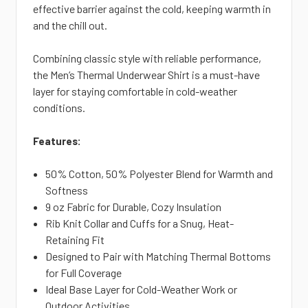
effective barrier against the cold, keeping warmth in
and the chill out.
Combining classic style with reliable
performance,
the Men’s Thermal Underwear Shirt is a must-have
layer for staying comfortable in cold-weather
conditions.
Features:
50% Cotton, 50% Polyester Blend for Warmth and
Softness
9 oz Fabric for Durable, Cozy Insulation
Rib Knit Collar and Cuffs for a Snug, Heat-
Retaining Fit
Designed to Pair with
Matching Thermal Bottoms
for Full Coverage
Ideal Base Layer for Cold-Weather Work or
Outdoor Activities