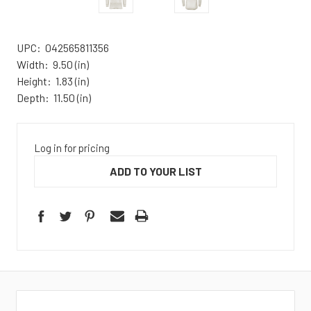
UPC:
042565811356
Width:
9.50 (in)
Height:
1.83 (in)
Depth:
11.50 (in)
Log in for pricing
ADD TO YOUR LIST