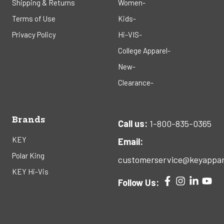
Shipping & Returns
Women-
Terms of Use
Kids-
Privacy Policy
Hi-VIS-
College Apparel-
New-
Clearance-
Brands
Call us:
1-800-835-0365
KEY
Email:
Polar King
customerservice@keyappar
KEY Hi-Vis
Follow Us: