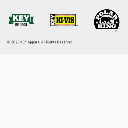
© 2026 KEY Apparel All Rights Reserved.