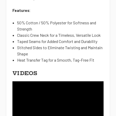
Features:
50% Cotton / 50% Polyester for Softness and
Strength
Classic Crew Neck for a Timeless, Versatile Look
Taped Seams for Added Comfort and Durability
Stitched Sides to Eliminate Twisting and Maintain
Shape
Heat Transfer Tag for a Smooth, Tag-Free Fit
VIDEOS