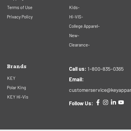
Terms of Use
Kids-
Privacy Policy
Hi-VIS-
College Apparel-
New-
Clearance-
Brands
Call us:
1-800-835-0365
KEY
Email:
Polar King
customerservice@keyappar
KEY Hi-Vis
Follow Us: