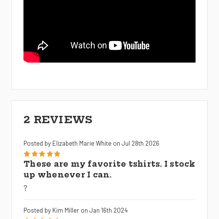
2 REVIEWS
Posted by Elizabeth Marie White on Jul 28th 2026
5
These are my favorite tshirts. I stock
up whenever I can.
?
Posted by Kim Miller on Jan 16th 2024