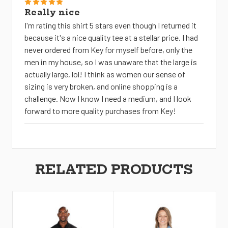
5
Really nice
I'm rating this shirt 5 stars even though I returned it
because it's a nice quality tee at a stellar price. I had
never ordered from Key for myself before, only the
men in my house, so I was unaware that the large is
actually large, lol! I think as women our sense of
sizing is very broken, and online shopping is a
challenge. Now I know I need a medium, and I look
forward to more quality purchases from Key!
RELATED PRODUCTS