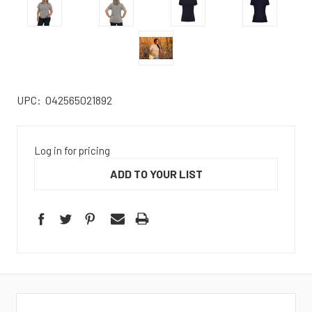
UPC:
042565021892
Log in for pricing
ADD TO YOUR LIST