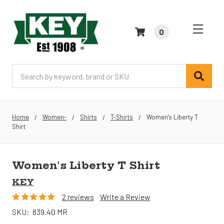
0
Search
Home
Women-
Shirts
T-Shirts
Women's Liberty T
Shirt
Women's Liberty T Shirt
KEY
2 reviews
Write a Review
SKU:
839.40 MR