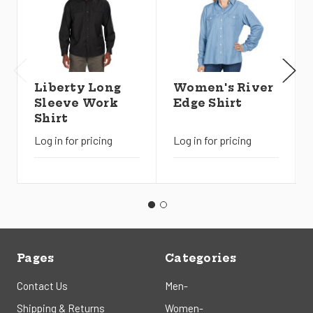
Liberty Long
Women's River
Sleeve Work
Edge Shirt
Shirt
Log in for pricing
Log in for pricing
Pages
Categories
Contact Us
Men-
Shipping & Returns
Women-