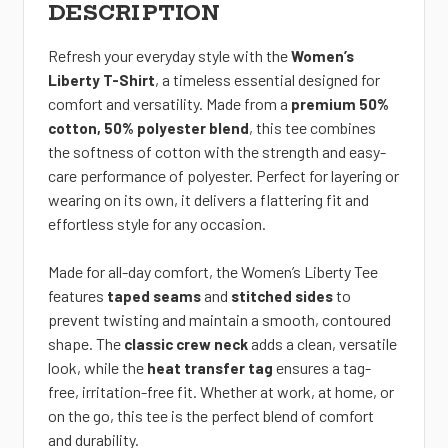
DESCRIPTION
Refresh your everyday style with the
Women’s
, a timeless essential
designed for
Liberty T-Shirt
comfort and versatility. Made from a
premium 50%
, this tee combines
cotton, 50% polyester blend
the softness of cotton with the strength and easy-
care performance of polyester. Perfect for layering or
wearing on its own, it delivers a flattering fit and
effortless style for any occasion.
Made for all-day comfort
, the Women’s Liberty Tee
features
and
to
taped seams
stitched sides
prevent twisting and maintain a smooth, contoured
shape. The
adds a clean, versatile
classic crew neck
look, while the
ensures a tag-
heat transfer tag
free, irritation-free fit. Whether at work, at home, or
on the go
, this tee is the perfect blend of comfort
and durability.