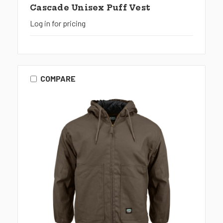
Cascade Unisex Puff Vest
Log in for pricing
COMPARE