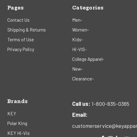
Pages
Categories
Contact Us
Men-
Shipping & Returns
Women-
Terms of Use
Kids-
Privacy Policy
Hi-VIS-
College Apparel-
New-
Clearance-
Brands
Call us:
1-800-835-0365
KEY
Email:
Polar King
customerservice@keyappar
KEY Hi-Vis