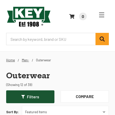
0
Search
Home
Men-
Outerwear
Outerwear
(Showing 12 of 39)
COMPARE
Filters
Sort By: