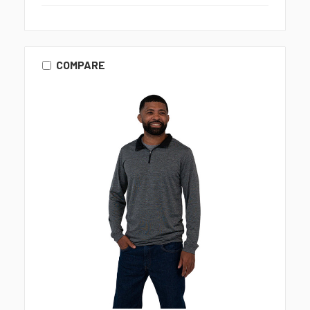
COMPARE