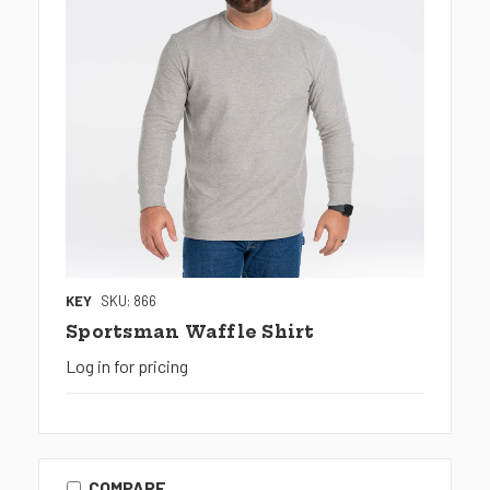
KEY
SKU: 866
Sportsman Waffle Shirt
Log in for pricing
COMPARE