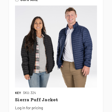
KEY
SKU: 324
Sierra Puff Jacket
Log in for pricing