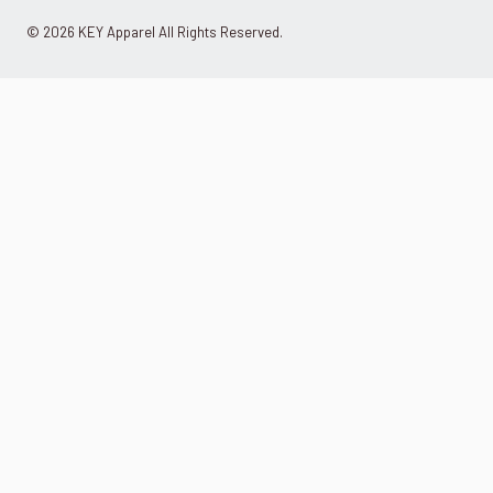
© 2026 KEY Apparel All Rights Reserved.