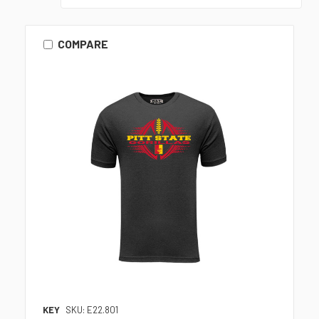
COMPARE
KEY
SKU: E22.801