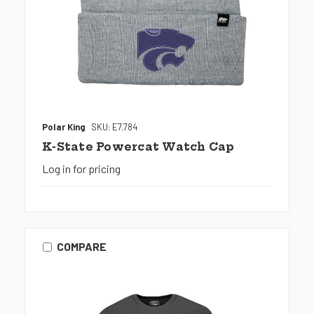
Polar King
SKU: E7.784
K-State Powercat Watch Cap
Log in for pricing
COMPARE