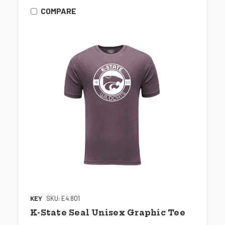
COMPARE
KEY
SKU: E4.801
K-State Seal Unisex Graphic Tee