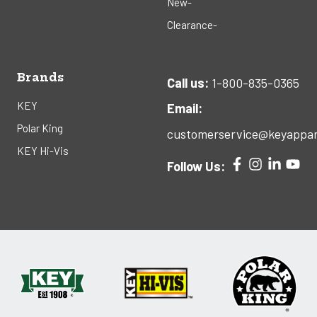
New-
Clearance-
Brands
Call us:
1-800-835-0365
KEY
Email:
Polar King
customerservice@keyappar
KEY Hi-Vis
Follow Us: