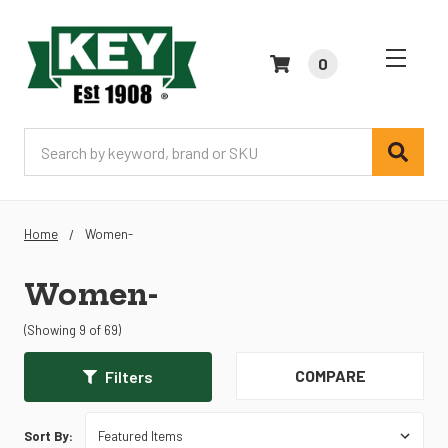
0
Search
Home
Women-
Women-
(Showing 9 of 69)
COMPARE
Filters
Sort By: