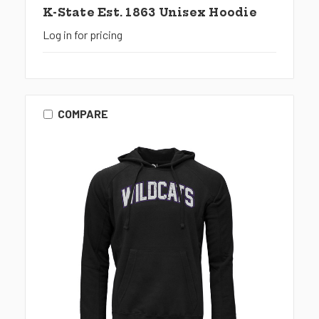
K-State Est. 1863 Unisex Hoodie
Log in for pricing
COMPARE