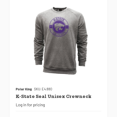
Polar King
SKU: E4.880
K-State Seal Unisex Crewneck
Log in for pricing