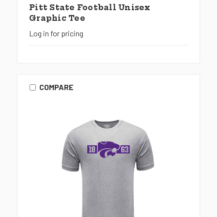
Pitt State Football Unisex
Graphic Tee
Log in for pricing
COMPARE