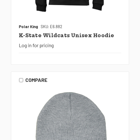
Polar King
SKU: E6.882
K-State Wildcats Unisex Hoodie
Log in for pricing
COMPARE