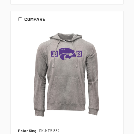
COMPARE
Polar King
SKU: E5.882