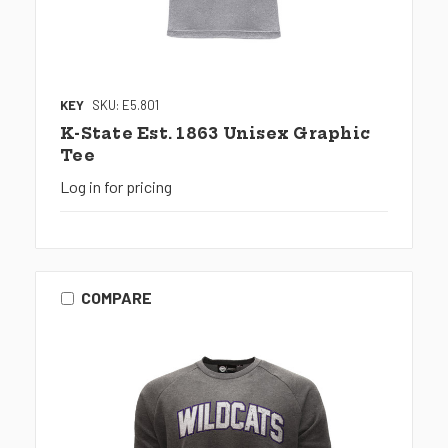
KEY
SKU: E5.801
K-State Est. 1863 Unisex Graphic
Tee
Log in for pricing
COMPARE