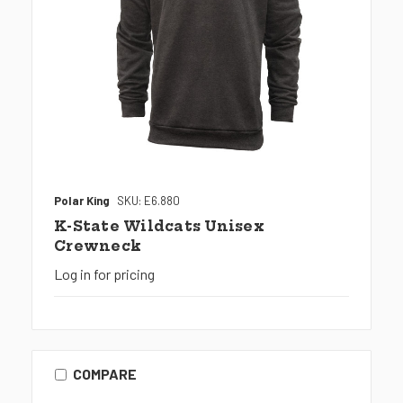
Polar King
SKU: E6.880
K-State Wildcats Unisex
Crewneck
Log in for pricing
COMPARE