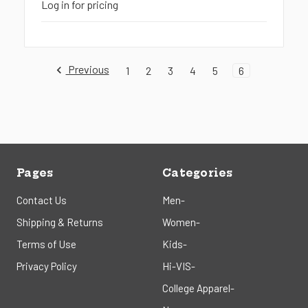
Log in for pricing
Previous
1
2
3
4
5
6
Pages
Categories
Contact Us
Men-
Shipping & Returns
Women-
Terms of Use
Kids-
Privacy Policy
Hi-VIS-
College Apparel-