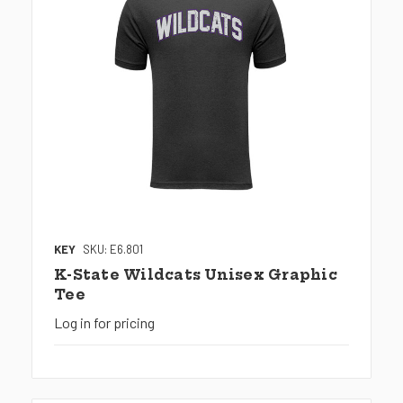
KEY
SKU: E6.801
K-State Wildcats Unisex Graphic
Tee
Log in for pricing