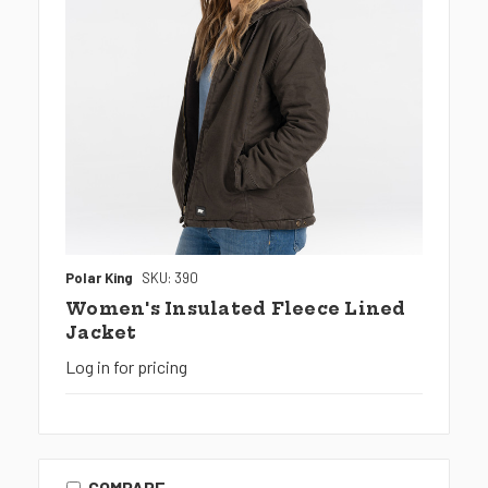
Polar King
SKU: 390
Women's Insulated Fleece Lined
Jacket
Log in for pricing
COMPARE