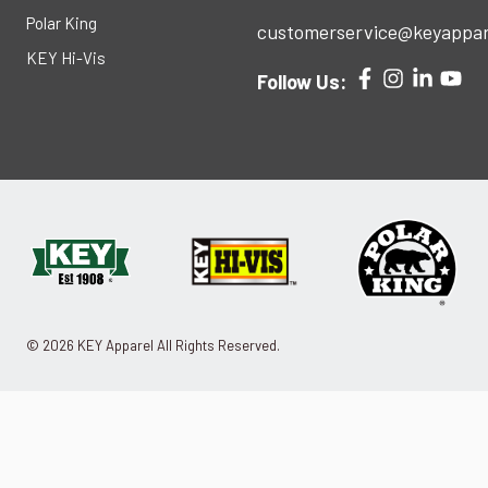
Polar King
customerservice@keyappar
KEY Hi-Vis
Follow Us:
© 2026 KEY Apparel All Rights Reserved.