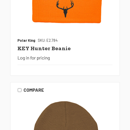
Polar King
SKU: E2.784
KEY Hunter Beanie
Log in for pricing
COMPARE