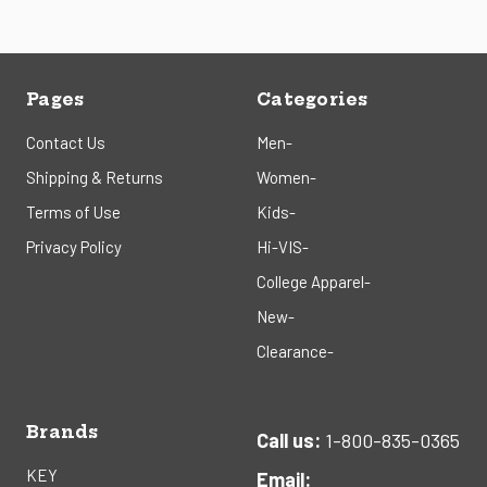
Pages
Categories
Contact Us
Men-
Shipping & Returns
Women-
Terms of Use
Kids-
Privacy Policy
Hi-VIS-
College Apparel-
New-
Clearance-
Brands
Call us:
1-800-835-0365
KEY
Email: