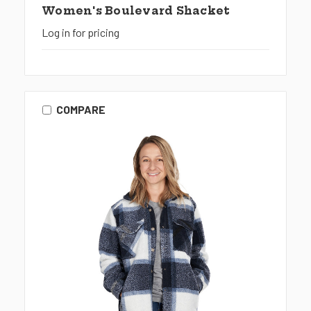
Women's Boulevard Shacket
Log in for pricing
COMPARE