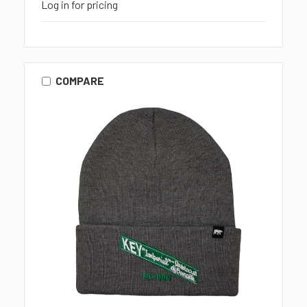
Log in for pricing
COMPARE