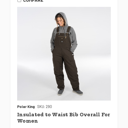
Polar King
SKU: 290
Insulated to Waist Bib Overall For
Women