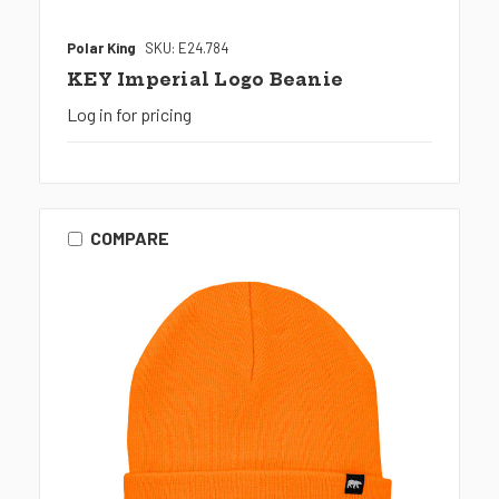
Polar King
SKU: E24.784
KEY Imperial Logo Beanie
Log in for pricing
COMPARE