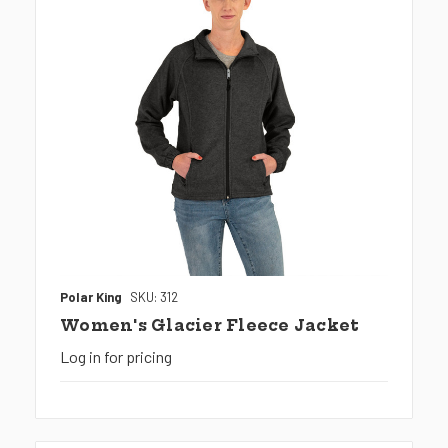
Polar King
SKU: 312
Women's Glacier Fleece Jacket
Log in for pricing