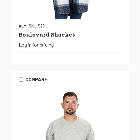
KEY
SKU: 528
Boulevard Shacket
Log in for pricing
COMPARE