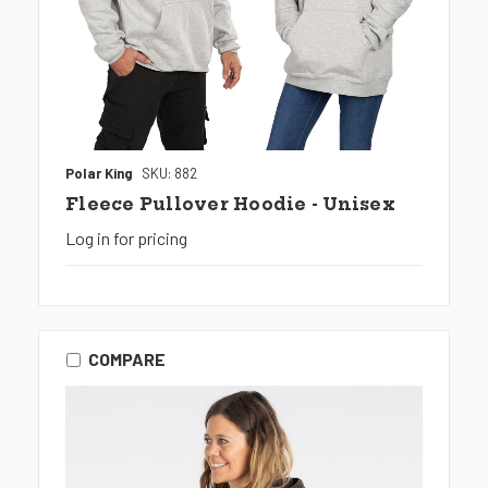
Polar King
SKU: 882
Fleece Pullover Hoodie - Unisex
Log in for pricing
COMPARE