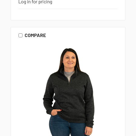
Log in for pricing
COMPARE