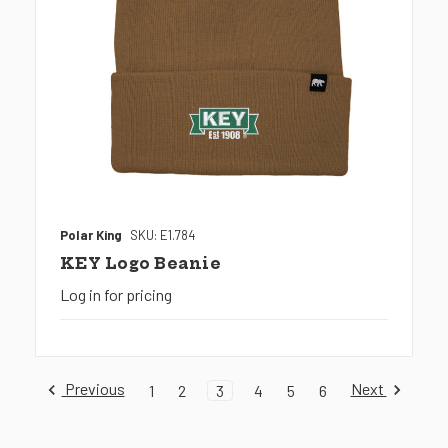
Polar King
SKU: E1.784
KEY Logo Beanie
Log in for pricing
Previous
Next
1
2
3
4
5
6