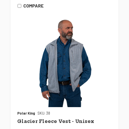
COMPARE
Polar King
SKU: 38
Glacier Fleece Vest - Unisex