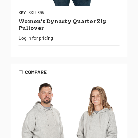
KEY
SKU: 895
Women's Dynasty Quarter Zip
Pullover
Log in for pricing
COMPARE