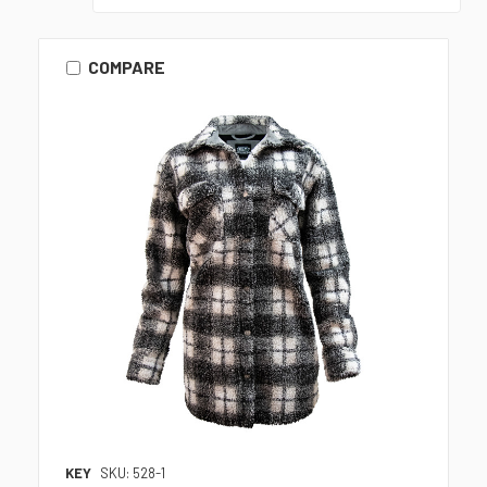
COMPARE
KEY
SKU: 528-1