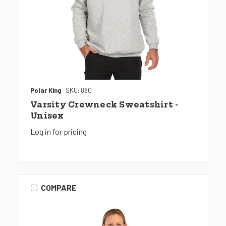
Polar King
SKU: 880
Varsity Crewneck Sweatshirt -
Unisex
Log in for pricing
COMPARE