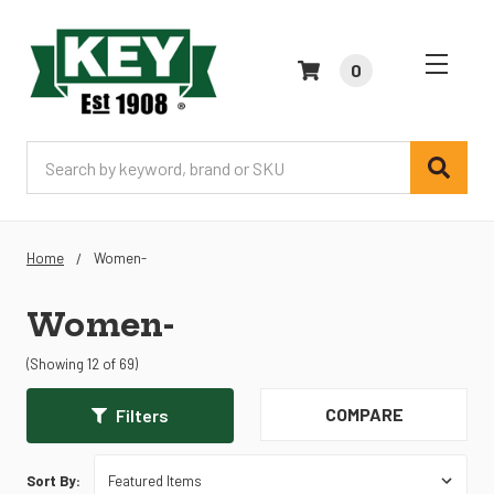
0
Search
Home
Women-
Women-
(Showing 12 of 69)
COMPARE
Filters
Sort By: